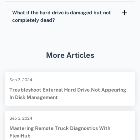
rather than deleted.
check their version history features, which
What if the hard drive is damaged but not
might allow you to restore previous iterations
completely dead?
of your document.
Use an external data recovery software to
create a disk image first, then scan the image
for recoverable files. For more information on
More Articles
data recovery tools, you can visit
CleverFiles
and
Apple Support
.
Sep 3, 2024
Troubleshoot External Hard Drive Not Appearing
In Disk Management
Sep 3, 2024
Mastering Remote Truck Diagnostics With
FlexiHub