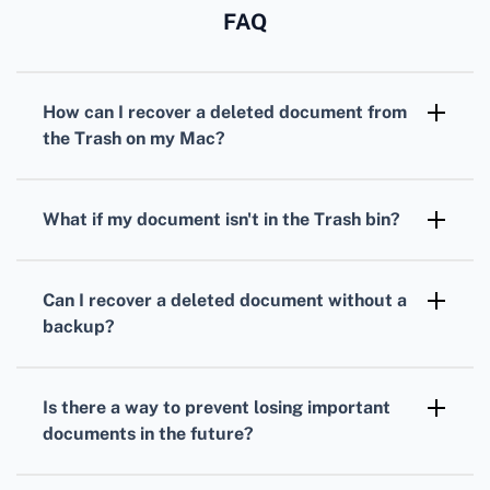
FAQ
How can I recover a deleted document from
the Trash on my Mac?
Check your Trash bin first. If the file is there,
right-click on it and select Put Back to restore
What if my document isn't in the Trash bin?
it to its original location.
If it's not in the Trash, use Time Machine,
Apple's built-in backup tool. Connect your
Can I recover a deleted document without a
backup drive, open Time Machine, and restore
backup?
the file from a previous version.
Yes, you can try using a file recovery program
like Disk Drill. Download it, scan your Mac, and
Is there a way to prevent losing important
restore the deleted document.
documents in the future?
Regularly back up your files using Time