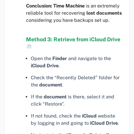
Conclusion:
Time Machine
is an extremely
reliable tool for recovering
lost documents
considering you have backups set up.
Method 3: Retrieve from iCloud Drive
Open the
Finder
and navigate to the
iCloud Drive
.
Check the “Recently Deleted” folder for
the
document
.
If the
document
is there, select it and
click “Restore”.
If not found, check the
iCloud
website
by logging in and going to
iCloud Drive
.