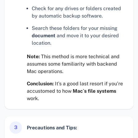
Check for any drives or folders created
by automatic backup software.
Search these folders for your missing
document
and move it to your desired
location.
Note:
This method is more technical and
assumes some familiarity with backend
Mac operations.
Conclusion:
It’s a good last resort if you’re
accustomed to how
Mac`s file systems
work.
3
Precautions and Tips: