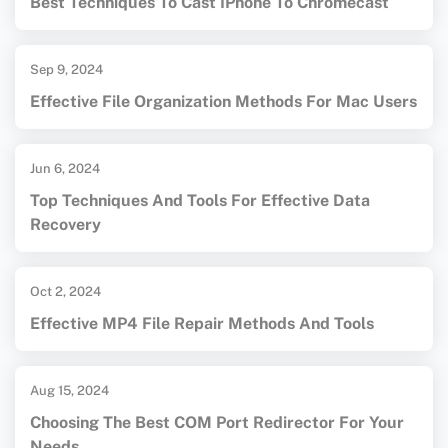
Best Techniques To Cast IPhone To Chromecast
Sep 9, 2024
Effective File Organization Methods For Mac Users
Jun 6, 2024
Top Techniques And Tools For Effective Data
Recovery
Oct 2, 2024
Effective MP4 File Repair Methods And Tools
Aug 15, 2024
Choosing The Best COM Port Redirector For Your
Needs