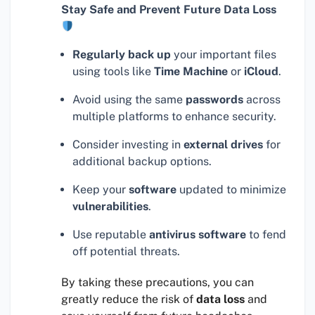
Stay Safe and Prevent Future Data Loss
Regularly back up
your important files
using tools like
Time Machine
or
iCloud
.
Avoid using the same
passwords
across
multiple platforms to enhance security.
Consider investing in
external drives
for
additional backup options.
Keep your
software
updated to minimize
vulnerabilities
.
Use reputable
antivirus software
to fend
off potential threats.
By taking these precautions, you can
greatly reduce the risk of
data loss
and