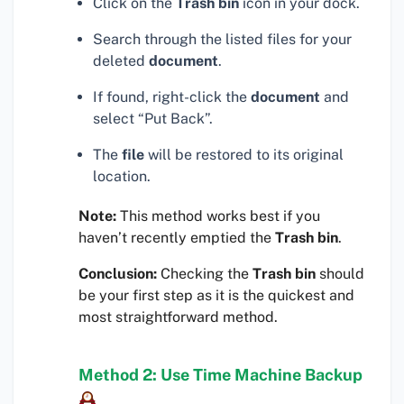
Click on the
Trash bin
icon in your dock.
Search through the listed files for your
deleted
document
.
If found, right-click the
document
and
select “Put Back”.
The
file
will be restored to its original
location.
Note:
This method works best if you
haven’t recently emptied the
Trash bin
.
Conclusion:
Checking the
Trash bin
should
be your first step as it is the quickest and
most straightforward method.
Method 2: Use Time Machine Backup