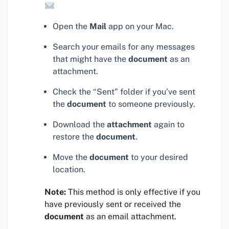
Open the
Mail
app on your Mac.
Search your emails for any messages
that might have the
document
as an
attachment.
Check the “Sent” folder if you’ve sent
the
document
to someone previously.
Download the
attachment
again to
restore the
document
.
Move the
document
to your desired
location.
Note:
This method is only effective if you
have previously sent or received the
document
as an email attachment.