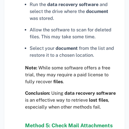
Run the
data recovery software
and
select the drive where the
document
was stored.
Allow the software to scan for deleted
files. This may take some time.
Select your
document
from the list and
restore it to a chosen location.
Note:
While some software offers a free
trial, they may require a paid license to
fully recover
files
.
Conclusion:
Using
data recovery software
is an effective way to retrieve
lost files
,
especially when other methods fail.
Method 5: Check Mail Attachments