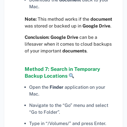
Mac.
Note:
This method works if the
document
was stored or backed up in
Google Drive
.
Conclusion:
Google Drive
can be a
lifesaver when it comes to cloud backups
of your important
documents
.
Method 7: Search in Temporary
Backup Locations
Open the
Finder
application on your
Mac.
Navigate to the “Go” menu and select
“Go to Folder”.
Type in “/Volumes/” and press Enter.