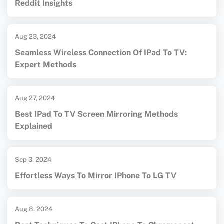
Reddit Insights
Aug 23, 2024
Seamless Wireless Connection Of IPad To TV:
Expert Methods
Aug 27, 2024
Best IPad To TV Screen Mirroring Methods
Explained
Sep 3, 2024
Effortless Ways To Mirror IPhone To LG TV
Aug 8, 2024