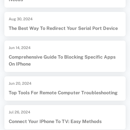
Aug 30, 2024
The Best Way To Redirect Your Serial Port Device
Jun 14, 2024
Comprehensive Guide To Blocking Specific Apps
On IPhone
Jun 20, 2024
Top Tools For Remote Computer Troubleshooting
Jul 26, 2024
Connect Your IPhone To TV: Easy Methods