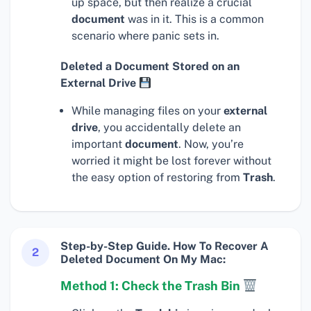
up space, but then realize a crucial
document
was in it. This is a common
scenario where panic sets in.
Deleted a Document Stored on an
External Drive
While managing files on your
external
drive
, you accidentally delete an
important
document
. Now, you’re
worried it might be lost forever without
the easy option of restoring from
Trash
.
Step-by-Step Guide. How To Recover A
2
Deleted Document On My Mac:
Method 1: Check the Trash Bin