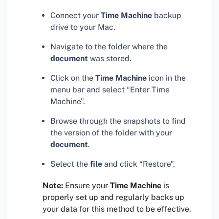
Connect your
Time Machine
backup
drive to your Mac.
Navigate to the folder where the
document
was stored.
Click on the
Time Machine
icon in the
menu bar and select “Enter Time
Machine”.
Browse through the snapshots to find
the version of the folder with your
document
.
Select the
file
and click “Restore”.
Note:
Ensure your
Time Machine
is
properly set up and regularly backs up
your data for this method to be effective.