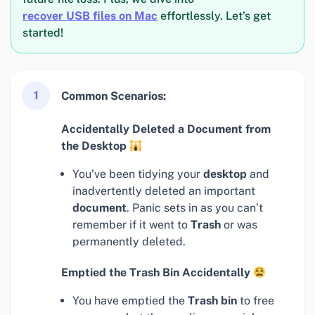
recover USB files on Mac
effortlessly. Let’s get
started!
1
Common Scenarios:
Accidentally Deleted a Document from
the Desktop
You’ve been tidying your
desktop
and
inadvertently deleted an important
document
. Panic sets in as you can’t
remember if it went to
Trash
or was
permanently deleted.
Emptied the Trash Bin Accidentally
You have emptied the
Trash bin
to free