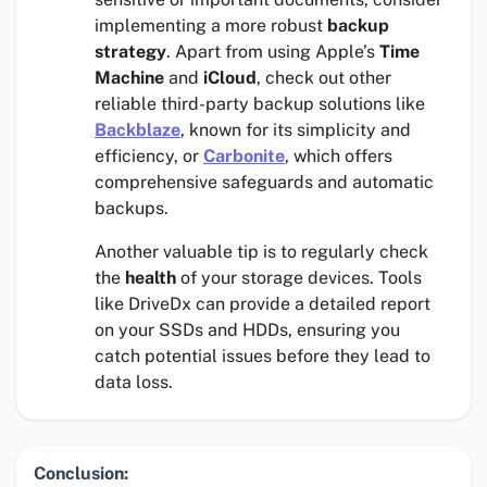
implementing a more robust
backup
strategy
. Apart from using Apple’s
Time
Machine
and
iCloud
, check out other
reliable third-party backup solutions like
Backblaze
, known for its simplicity and
efficiency, or
Carbonite
, which offers
comprehensive safeguards and automatic
backups.
Another valuable tip is to regularly check
the
health
of your storage devices. Tools
like DriveDx can provide a detailed report
on your SSDs and HDDs, ensuring you
catch potential issues before they lead to
data loss.
Conclusion: