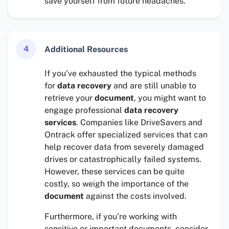
save yourself from future headaches.
4
Additional Resources
If you’ve exhausted the typical methods
for
data recovery
and are still unable to
retrieve your
document
, you might want to
engage professional
data recovery
services
. Companies like DriveSavers and
Ontrack offer specialized services that can
help recover data from severely damaged
drives or catastrophically failed systems.
However, these services can be quite
costly, so weigh the importance of the
document
against the costs involved.
Furthermore, if you’re working with
sensitive or important documents, consider