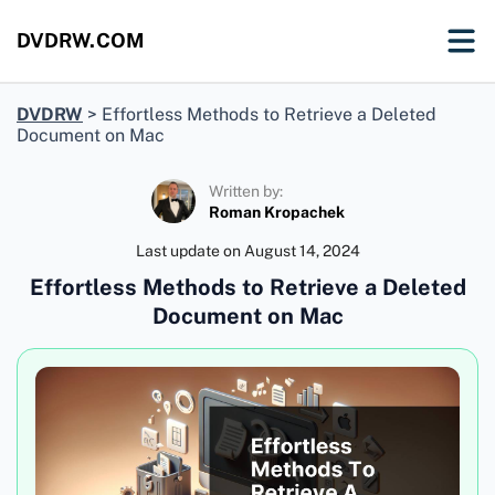
DVDRW.COM
DVDRW
>
Effortless Methods to Retrieve a Deleted
Document on Mac
Written by:
Roman Kropachek
Last update on
August 14, 2024
Effortless Methods to Retrieve a Deleted
Document on Mac