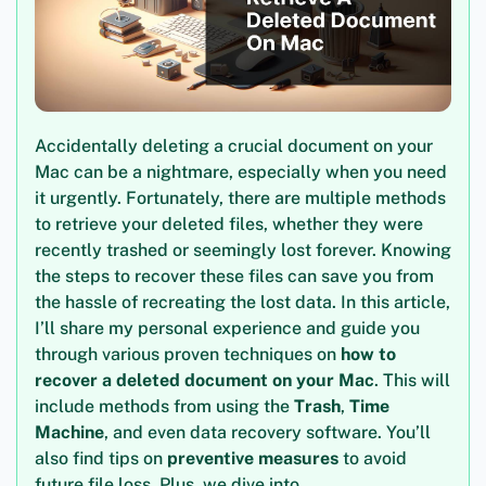
Accidentally deleting a crucial document on your
Mac can be a nightmare, especially when you need
it urgently. Fortunately, there are multiple methods
to retrieve your deleted files, whether they were
recently trashed or seemingly lost forever. Knowing
the steps to recover these files can save you from
the hassle of recreating the lost data. In this article,
I’ll share my personal experience and guide you
through various proven techniques on
how to
recover a deleted document on your Mac
. This will
include methods from using the
Trash
,
Time
Machine
, and even data recovery software. You’ll
also find tips on
preventive measures
to avoid
future file loss. Plus, we dive into