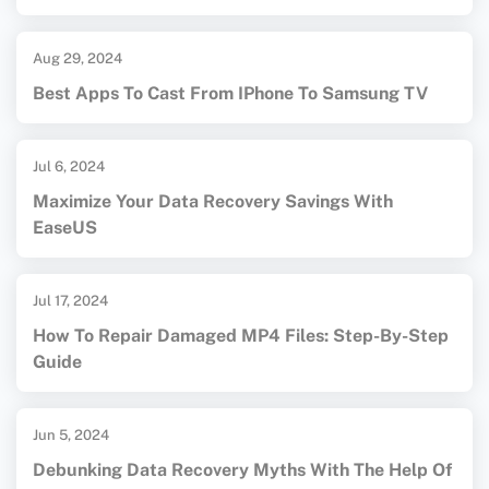
Aug 29, 2024
Best Apps To Cast From IPhone To Samsung TV
Jul 6, 2024
Maximize Your Data Recovery Savings With
EaseUS
Jul 17, 2024
How To Repair Damaged MP4 Files: Step-By-Step
Guide
Jun 5, 2024
Debunking Data Recovery Myths With The Help Of