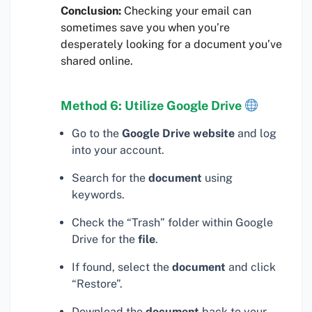
Conclusion:
Checking your email can
sometimes save you when you’re
desperately looking for a document you’ve
shared online.
Method 6: Utilize Google Drive
Go to the
Google Drive website
and log
into your account.
Search for the
document
using
keywords.
Check the “Trash” folder within Google
Drive for the
file
.
If found, select the
document
and click
“Restore”.
Download the
document
back to your