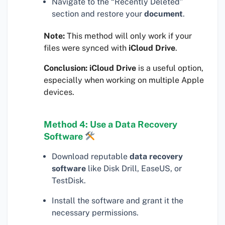
Navigate to the “Recently Deleted”
section and restore your
document
.
Note:
This method will only work if your
files were synced with
iCloud Drive
.
Conclusion:
iCloud Drive
is a useful option,
especially when working on multiple Apple
devices.
Method 4: Use a Data Recovery
Software
Download reputable
data recovery
software
like Disk Drill, EaseUS, or
TestDisk.
Install the software and grant it the
necessary permissions.