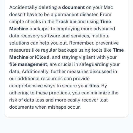
Accidentally deleting a
document
on your Mac
doesn’t have to be a permanent disaster. From
simple checks in the
Trash bin
and using
Time
Machine
backups, to employing more advanced
data recovery software and services, multiple
solutions can help you out. Remember, preventive
measures like regular backups using tools like
Time
Machine
or
iCloud
, and staying vigilant with your
file management
, are crucial in safeguarding your
data. Additionally, further measures discussed in
our additional resources can provide
comprehensive ways to secure your
files
. By
adhering to these practices, you can minimize the
risk of data loss and more easily recover lost
documents when mishaps occur.