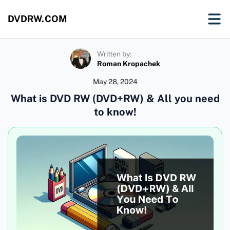
DVDRW.COM
Written by:
Roman Kropachek
May 28, 2024
What is DVD RW (DVD+RW) & All you need
to know!