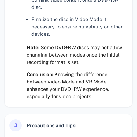
disc.
Finalize the disc in Video Mode if
necessary to ensure playability on other
devices.
Note:
Some DVD+RW discs may not allow
changing between modes once the initial
recording format is set.
Conclusion:
Knowing the difference
between Video Mode and VR Mode
enhances your DVD+RW experience,
especially for video projects.
3
Precautions and Tips: