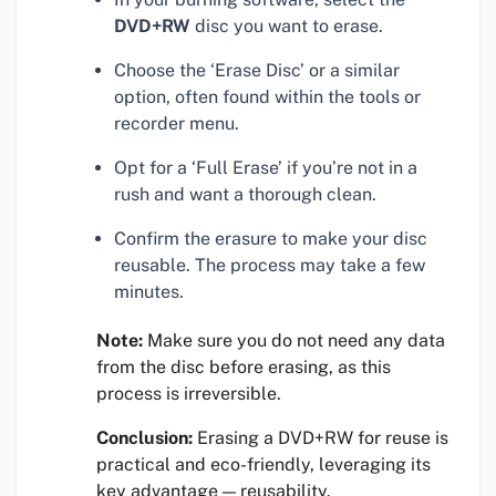
DVD+RW
disc you want to erase.
Choose the ‘Erase Disc’ or a similar
option, often found within the tools or
recorder menu.
Opt for a ‘Full Erase’ if you’re not in a
rush and want a thorough clean.
Confirm the erasure to make your disc
reusable. The process may take a few
minutes.
Note:
Make sure you do not need any data
from the disc before erasing, as this
process is irreversible.
Conclusion:
Erasing a DVD+RW for reuse is
practical and eco-friendly, leveraging its
key advantage — reusability.