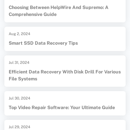
Choosing Between HelpWire And Supremo: A
Comprehensive Guide
Aug 2, 2024
Smart SSD Data Recovery Tips
Jul 31, 2024
Efficient Data Recovery With Disk Drill For Various
File Systems
Jul 30, 2024
Top Video Repair Software: Your Ultimate Guide
Jul 29, 2024