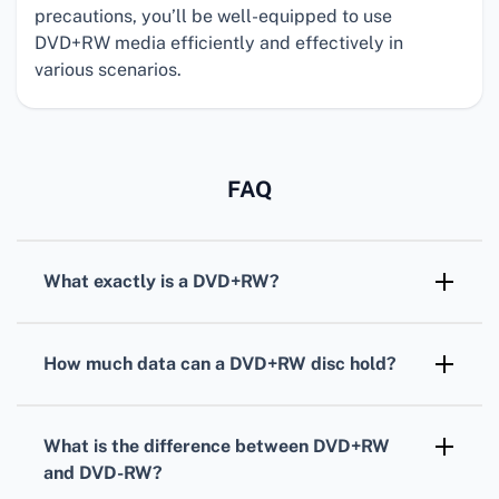
precautions, you’ll be well-equipped to use
DVD+RW media efficiently and effectively in
various scenarios.
FAQ
What exactly is a
DVD+RW
?
DVD+RW
is a rewritable optical disc format
that enables users to record, erase, and re-
How much data can a
DVD+RW
disc hold?
record data multiple times, offering a flexible
A standard single-layer
DVD+RW
can typically
storage solution.
hold up to 4.7 gigabytes of data, which is
What is the difference between
DVD+RW
about two hours of standard video or
and
DVD-RW
?
thousands of files.