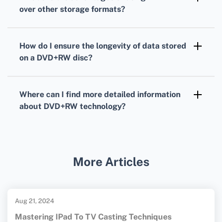
and deleted like on a USB flash drive.
over other storage formats?
DVD+RW
offers the benefit of rewritability,
durability, and wide compatibility with DVD
How do I ensure the longevity of data stored
players and computer drives for flexible
on a
DVD+RW
disc?
media usage and storage.
To protect data, store
DVD+RW
discs in a cool,
dry place away from sunlight, and handle the
Where can I find more detailed information
discs by their edges to avoid fingerprints and
about
DVD+RW
technology?
scratches.
For further details about
DVD+RW
technology, you can visit the
DVD Forum
or
the
Disc Makers
homepages.
More Articles
Aug 21, 2024
Mastering IPad To TV Casting Techniques