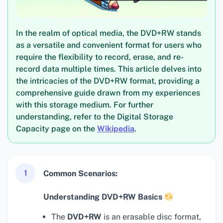
In the realm of optical media, the DVD+RW stands
as a versatile and convenient format for users who
require the flexibility to record, erase, and re-
record data multiple times. This article delves into
the intricacies of the DVD+RW format, providing a
comprehensive guide drawn from my experiences
with this storage medium. For further
understanding, refer to the Digital Storage
Capacity page on the
Wikipedia
.
1
Common Scenarios:
Understanding DVD+RW Basics
The
DVD+RW
is an erasable disc format,