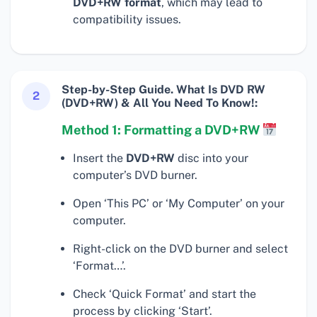
DVD+RW format
, which may lead to
compatibility issues.
Step-by-Step Guide. What Is DVD RW
2
(DVD+RW) & All You Need To Know!:
Method 1: Formatting a DVD+RW
Insert the
DVD+RW
disc into your
computer’s DVD burner.
Open ‘This PC’ or ‘My Computer’ on your
computer.
Right-click on the DVD burner and select
‘Format…’.
Check ‘Quick Format’ and start the
process by clicking ‘Start’.