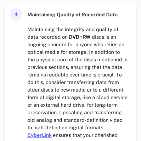
4
Maintaining Quality of Recorded Data
Maintaining the integrity and quality of
data recorded on
DVD+RW
discs is an
ongoing concern for anyone who relies on
optical media for storage. In addition to
the physical care of the discs mentioned in
previous sections, ensuring that the data
remains readable over time is crucial. To
do this, consider transferring data from
older discs to new media or to a different
form of digital storage, like a cloud service
or an external hard drive, for long-term
preservation. Upscaling and transferring
old analog and standard-definition video
to high-definition digital formats
CyberLink
ensures that your cherished