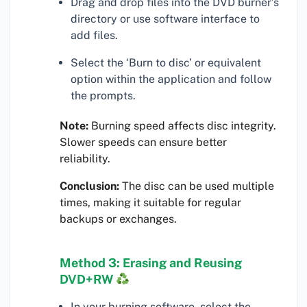
Drag and drop files into the DVD burner’s
directory or use software interface to
add files.
Select the ‘Burn to disc’ or equivalent
option within the application and follow
the prompts.
Note:
Burning speed affects disc integrity.
Slower speeds can ensure better
reliability.
Conclusion:
The disc can be used multiple
times, making it suitable for regular
backups or exchanges.
Method 3: Erasing and Reusing
DVD+RW
In your burning software, select the