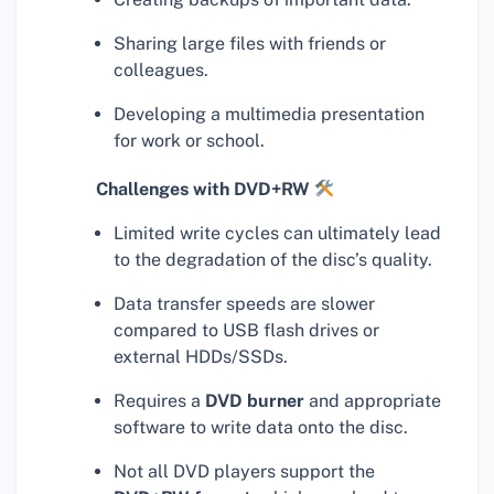
Sharing large files with friends or
colleagues.
Developing a multimedia presentation
for work or school.
Challenges with DVD+RW
Limited write cycles can ultimately lead
to the degradation of the disc’s quality.
Data transfer speeds are slower
compared to USB flash drives or
external HDDs/SSDs.
Requires a
DVD burner
and appropriate
software to write data onto the disc.
Not all DVD players support the