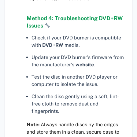
Method 4: Troubleshooting DVD+RW
Issues
Check if your DVD burner is compatible
with
DVD+RW
media.
Update your DVD burner’s firmware from
the manufacturer’s
website
.
Test the disc in another DVD player or
computer to isolate the issue.
Clean the disc gently using a soft, lint-
free cloth to remove dust and
fingerprints.
Note:
Always handle discs by the edges
and store them in a clean, secure case to