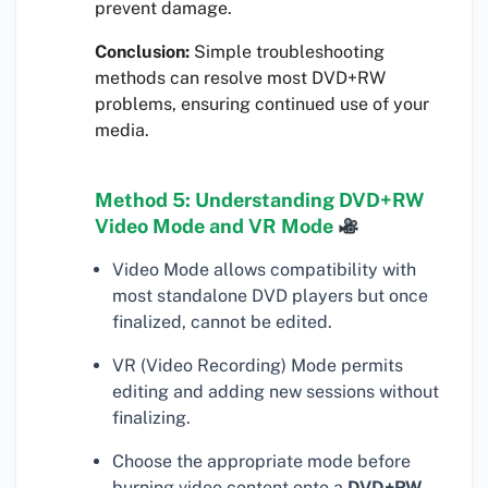
prevent damage.
Conclusion:
Simple troubleshooting
methods can resolve most DVD+RW
problems, ensuring continued use of your
media.
Method 5: Understanding DVD+RW
Video Mode and VR Mode
Video Mode allows compatibility with
most standalone DVD players but once
finalized, cannot be edited.
VR (Video Recording) Mode permits
editing and adding new sessions without
finalizing.
Choose the appropriate mode before
burning video content onto a
DVD+RW