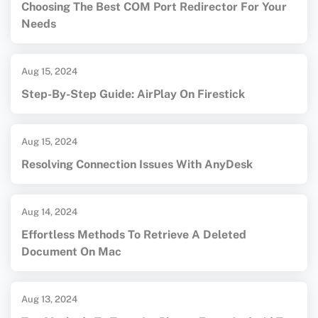
Choosing The Best COM Port Redirector For Your
Needs
Aug 15, 2024
Step-By-Step Guide: AirPlay On Firestick
Aug 15, 2024
Resolving Connection Issues With AnyDesk
Aug 14, 2024
Effortless Methods To Retrieve A Deleted
Document On Mac
Aug 13, 2024