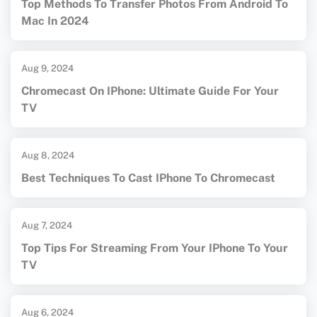
Top Methods To Transfer Photos From Android To
Mac In 2024
Aug 9, 2024
Chromecast On IPhone: Ultimate Guide For Your
TV
Aug 8, 2024
Best Techniques To Cast IPhone To Chromecast
Aug 7, 2024
Top Tips For Streaming From Your IPhone To Your
TV
Aug 6, 2024