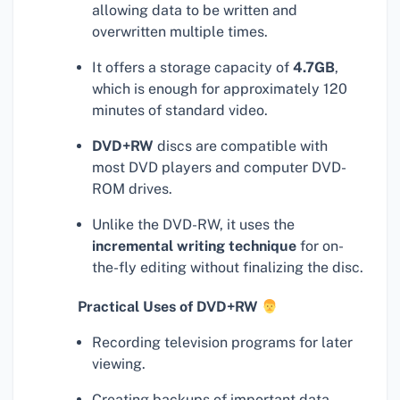
allowing data to be written and
overwritten multiple times.
It offers a storage capacity of
4.7GB
,
which is enough for approximately 120
minutes of standard video.
DVD+RW
discs are compatible with
most DVD players and computer DVD-
ROM drives.
Unlike the DVD-RW, it uses the
incremental writing technique
for on-
the-fly editing without finalizing the disc.
Practical Uses of DVD+RW
Recording television programs for later
viewing.
Creating backups of important data.