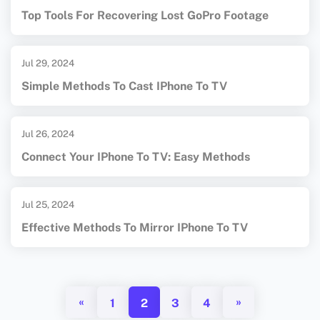
Top Tools For Recovering Lost GoPro Footage
Jul 29, 2024
Simple Methods To Cast IPhone To TV
Jul 26, 2024
Connect Your IPhone To TV: Easy Methods
Jul 25, 2024
Effective Methods To Mirror IPhone To TV
«
»
1
2
3
4