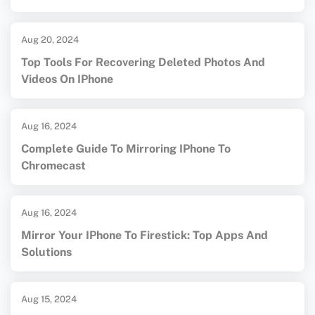
Aug 20, 2024
Top Tools For Recovering Deleted Photos And
Videos On IPhone
Aug 16, 2024
Complete Guide To Mirroring IPhone To
Chromecast
Aug 16, 2024
Mirror Your IPhone To Firestick: Top Apps And
Solutions
Aug 15, 2024