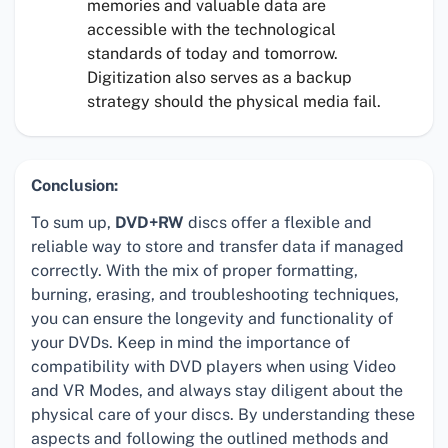
memories and valuable data are
accessible with the technological
standards of today and tomorrow.
Digitization also serves as a backup
strategy should the physical media fail.
Conclusion:
To sum up,
DVD+RW
discs offer a flexible and
reliable way to store and transfer data if managed
correctly. With the mix of proper formatting,
burning, erasing, and troubleshooting techniques,
you can ensure the longevity and functionality of
your DVDs. Keep in mind the importance of
compatibility with DVD players when using Video
and VR Modes, and always stay diligent about the
physical care of your discs. By understanding these
aspects and following the outlined methods and