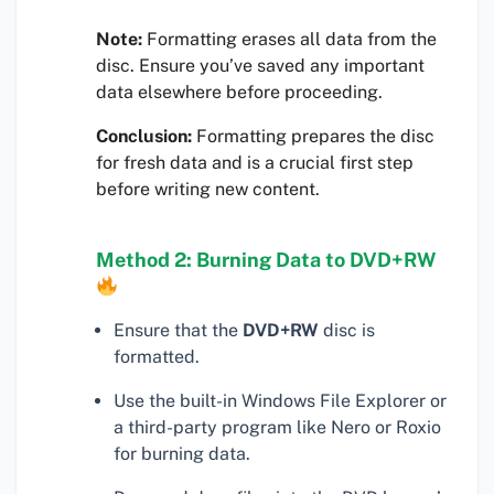
Note:
Formatting erases all data from the
disc. Ensure you’ve saved any important
data elsewhere before proceeding.
Conclusion:
Formatting prepares the disc
for fresh data and is a crucial first step
before writing new content.
Method 2: Burning Data to DVD+RW
Ensure that the
DVD+RW
disc is
formatted.
Use the built-in Windows File Explorer or
a third-party program like Nero or Roxio
for burning data.