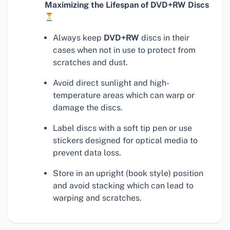
Maximizing the Lifespan of DVD+RW Discs
Always keep
DVD+RW
discs in their
cases when not in use to protect from
scratches and dust.
Avoid direct sunlight and high-
temperature areas which can warp or
damage the discs.
Label discs with a soft tip pen or use
stickers designed for optical media to
prevent data loss.
Store in an upright (book style) position
and avoid stacking which can lead to
warping and scratches.