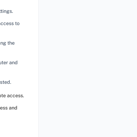
tings.
access to
ing the
uter and
usted.
ote access.
cess and