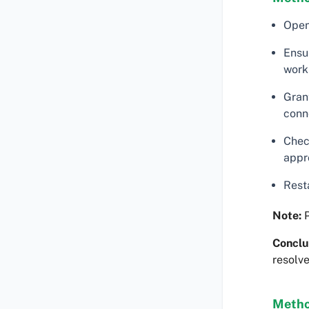
Ope
Ensu
work 
Gran
conn
Chec
appr
Rest
Note:
P
Conclu
resolve
Metho