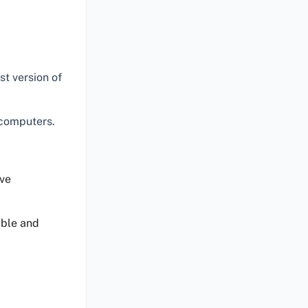
st version of
 computers.
ve
able and