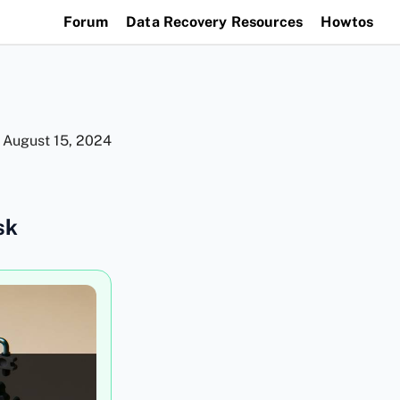
Forum
Data Recovery Resources
Howtos
n
August 15, 2024
sk