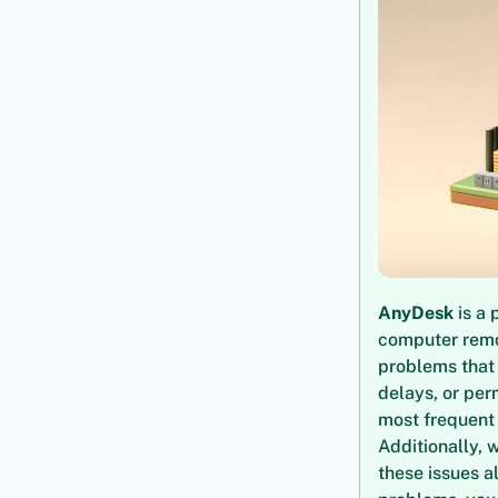
AnyDesk
is a 
computer remot
problems that 
delays, or per
most frequen
Additionally, w
these issues a