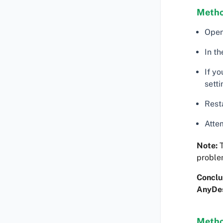
Metho
Open 
In th
If yo
sett
Rest
Atte
Note:
T
proble
Conclu
AnyDe
Metho