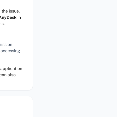
 the issue.
AnyDesk
in
ms.
mission
 accessing
 application
 can also