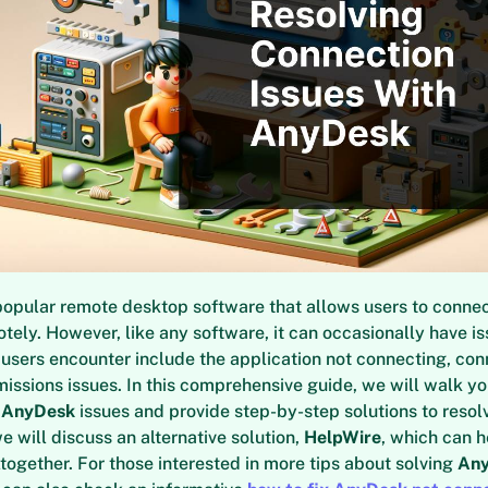
popular remote desktop software that allows users to connec
ely. However, like any software, it can occasionally have 
users encounter include the application not connecting, con
missions issues. In this comprehensive guide, we will walk y
t
AnyDesk
issues and provide step-by-step solutions to resol
e will discuss an alternative solution,
HelpWire
, which can h
ltogether. For those interested in more tips about solving
An