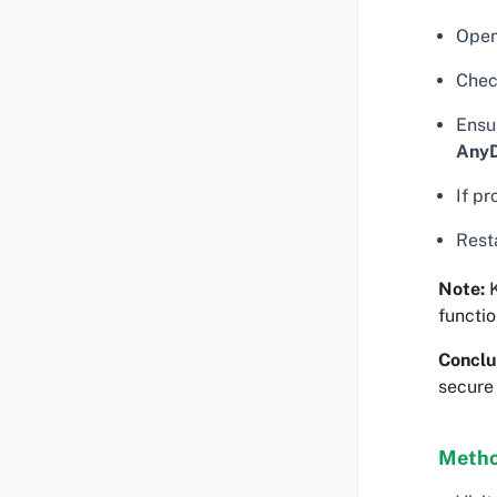
Ope
Chec
Ensu
Any
If pr
Rest
Note:
K
functio
Conclu
secure
Metho