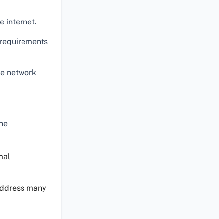
 internet.
e requirements
ce network
the
mal
 address many