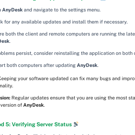
n
AnyDesk
and navigate to the settings menu.
k for any available updates and install them if necessary.
re both the client and remote computers are running the late
Desk
.
oblems persist, consider reinstalling the application on both
art both computers after updating
AnyDesk
.
eeping your software updated can fix many bugs and impro
nality.
sion:
Regular updates ensure that you are using the most st
 version of
AnyDesk
.
d 5: Verifying Server Status