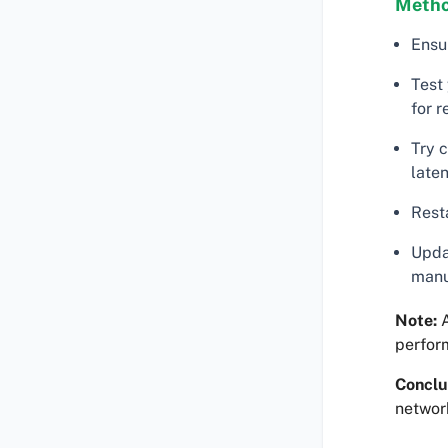
Metho
Ensu
Test 
for 
Try 
late
Resta
Updat
manu
Note:
A
perfor
Conclu
networ