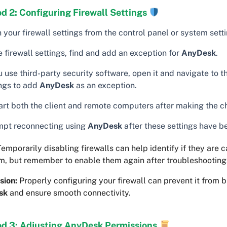
d 2: Configuring Firewall Settings
your firewall settings from the control panel or system setti
e firewall settings, find and add an exception for
AnyDesk
.
u use third-party security software, open it and navigate to th
ings to add
AnyDesk
as an exception.
art both the client and remote computers after making the c
mpt reconnecting using
AnyDesk
after these settings have b
emporarily disabling firewalls can help identify if they are 
m, but remember to enable them again after troubleshooting
sion:
Properly configuring your firewall can prevent it from 
sk
and ensure smooth connectivity.
d 3: Adjusting AnyDesk Permissions