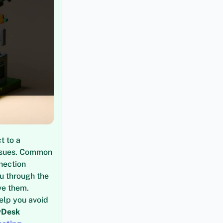
t to a
issues. Common
nection
ou through the
ve them.
elp you avoid
yDesk