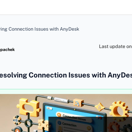
ing Connection Issues with AnyDesk
Last update o
opachek
esolving Connection Issues with AnyDe