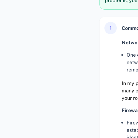
problems, you
1
Common
Networ
One 
netw
remo
In my p
many co
your ro
Firewa
Fire
esta
ident