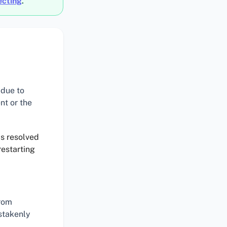
ecting
.
 due to
nt or the
as resolved
restarting
rom
istakenly