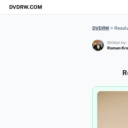
DVDRW.COM
DVDRW
>
Resolv
Written by:
Roman Kr
R