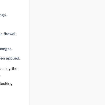
ngs.
e firewall
hanges.
een applied.
causing the
.
blocking