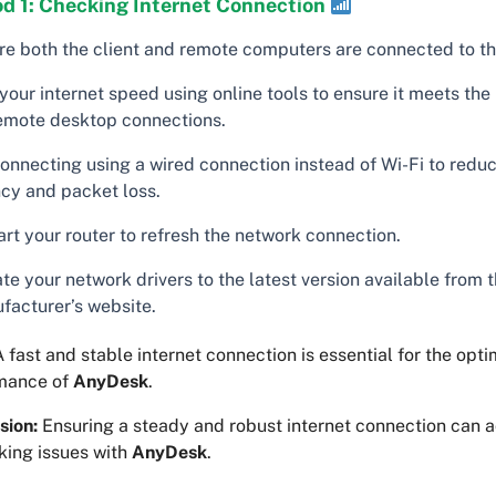
d 1: Checking Internet Connection
re both the client and remote computers are connected to the
your internet speed using online tools to ensure it meets th
remote desktop connections.
connecting using a wired connection instead of Wi-Fi to redu
ncy and packet loss.
rt your router to refresh the network connection.
e your network drivers to the latest version available from 
facturer’s website.
 fast and stable internet connection is essential for the opti
mance of
AnyDesk
.
sion:
Ensuring a steady and robust internet connection can
king issues with
AnyDesk
.