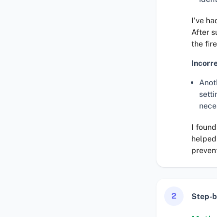
I’ve ha
After 
the fir
Incorr
Anot
sett
nece
I found
helped 
preven
2
Step-b