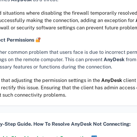
d situations where disabling the firewall temporarily resolved
successfully making the connection, adding an exception for
ewall or security software settings can prevent future proble
ect Permissions
her common problem that users face is due to incorrect per
ings on the remote computer. This can prevent
AnyDesk
from
ssary features or functions during the connection.
 that adjusting the permission settings in the
AnyDesk
client
rectify this issue. Ensuring that the client has admin access
t such connectivity problems.
y-Step Guide. How To Resolve AnyDesk Not Connecting: