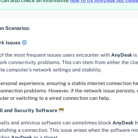
 can also check an informative
how to fix AnyDesk not conn
 Scenarios:
k Issues
of the most frequent issues users encounter with
AnyDesk
is
ork connectivity problems. This can stem from either the clie
te computer’s network settings and stability.
ersonal experience, ensuring a stable internet connection h
nnection problems. However, if the network issue persists, 
uter or switching to a wired connection can help.
ll and Security Software
walls and antivirus software can sometimes block
AnyDesk
f
blishing a connection. This issue arises when the software m
ifies
AnyDesk
as a threat.