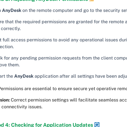
n
AnyDesk
on the remote computer and go to the security set
re that the required permissions are granted for the remote 
correctly.
t full access permissions to avoid any operational issues dur
ection.
k for any pending permission requests from the client comp
ove them.
art the
AnyDesk
application after all settings have been adj
ermissions are essential to ensure secure yet operative rem
sion:
Correct permission settings will facilitate seamless ac
 connectivity issues.
d 4: Checking for Application Updates