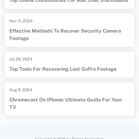
Top Online Communities For Mac User Discussions
Nov 11, 2024
Effective Methods To Recover Security Camera
Footage
Jul 29, 2024
Top Tools For Recovering Lost GoPro Footage
Aug 9, 2024
Chromecast On IPhone: Ultimate Guide For Your
TV