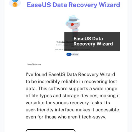
EaseUS Data Recovery Wizard
I’ve found EaseUS Data Recovery Wizard
to be incredibly reliable in recovering lost
data. This software supports a wide range
of file types and storage devices, making it
versatile for various recovery tasks. Its
user-friendly interface makes it accessible
even for those who aren’t tech-savvy.