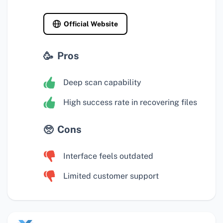
Official Website
Pros
Deep scan capability
High success rate in recovering files
Cons
Interface feels outdated
Limited customer support