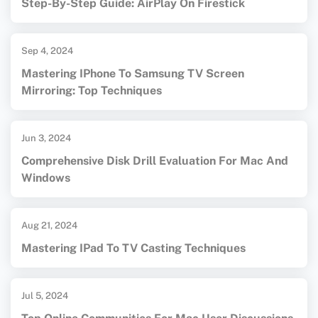
Step-By-Step Guide: AirPlay On Firestick
Sep 4, 2024
Mastering IPhone To Samsung TV Screen
Mirroring: Top Techniques
Jun 3, 2024
Comprehensive Disk Drill Evaluation For Mac And
Windows
Aug 21, 2024
Mastering IPad To TV Casting Techniques
Jul 5, 2024