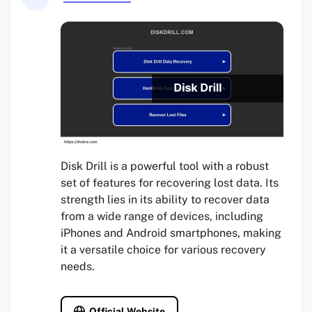
Disk Drill is a powerful tool with a robust
set of features for recovering lost data. Its
strength lies in its ability to recover data
from a wide range of devices, including
iPhones and Android smartphones, making
it a versatile choice for various recovery
needs.
Official Website