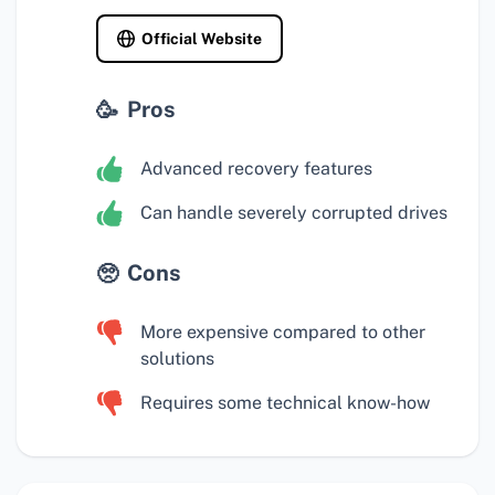
Official Website
Pros
Advanced recovery features
Can handle severely corrupted drives
Cons
More expensive compared to other
solutions
Requires some technical know-how