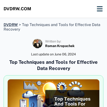
DVDRW.COM
DVDRW
>
Top Techniques and Tools for Effective Data
Recovery
Written by:
Roman Kropachek
Last update on
June 06, 2024
Top Techniques and Tools for Effective
Data Recovery