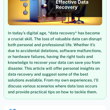
In today’s digital age, *data recovery* has become
a crucial skill. The loss of valuable data can disrupt
both personal and professional life. Whether it’s
due to accidental deletions, software malfunctions,
or hardware failures, having the right tools and
knowledge to recover your data can save you from
disaster. This article will offer personal insights on
data recovery and suggest some of the best
solutions available. From my own experiences, I’ll
discuss various scenarios where data loss occurs
and provide practical tips on how to tackle them.