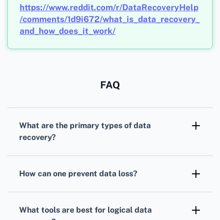
https://www.reddit.com/r/DataRecoveryHelp
/comments/1d9i672/what_is_data_recovery_
and_how_does_it_work/
FAQ
What are the primary types of data
recovery?
Data recovery
typically involves logical
recovery from software errors, physical
How can one prevent data loss?
recovery from hardware failures, and hybrid
Regular
backups
using cloud services or
recovery combining both techniques to
external drives, updating security protocols,
retrieve lost information.
What tools are best for logical data
and running malware checks minimize the risk