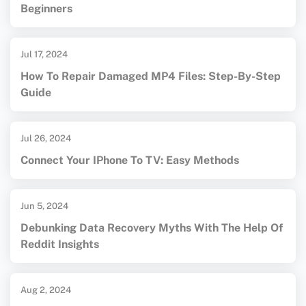
Beginners
Jul 17, 2024
How To Repair Damaged MP4 Files: Step-By-Step
Guide
Jul 26, 2024
Connect Your IPhone To TV: Easy Methods
Jun 5, 2024
Debunking Data Recovery Myths With The Help Of
Reddit Insights
Aug 2, 2024