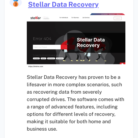
Stellar Data Recovery
Stellar Data Recovery has proven to be a
lifesaver in more complex scenarios, such
as recovering data from severely
corrupted drives. The software comes with
a range of advanced features, including
options for different levels of recovery,
making it suitable for both home and
business use.