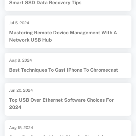
Smart SSD Data Recovery Tips
Jul 5, 2024
Mastering Remote Device Management With A
Network USB Hub
Aug 8, 2024
Best Techniques To Cast IPhone To Chromecast
Jun 20, 2024
Top USB Over Ethernet Software Choices For
2024
Aug 15, 2024