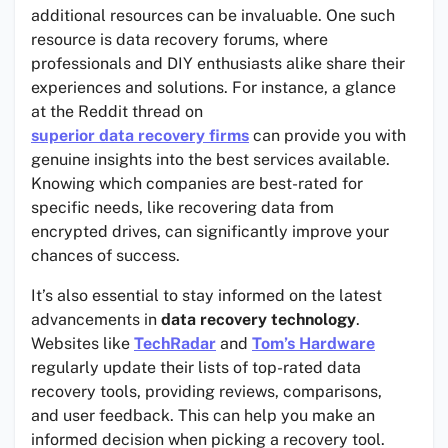
additional resources can be invaluable. One such
resource is data recovery forums, where
professionals and DIY enthusiasts alike share their
experiences and solutions. For instance, a glance
at the Reddit thread on
superior data recovery firms
can provide you with
genuine insights into the best services available.
Knowing which companies are best-rated for
specific needs, like recovering data from
encrypted drives, can significantly improve your
chances of success.
It’s also essential to stay informed on the latest
advancements in
data recovery technology
.
Websites like
TechRadar
and
Tom’s Hardware
regularly update their lists of top-rated data
recovery tools, providing reviews, comparisons,
and user feedback. This can help you make an
informed decision when picking a recovery tool.