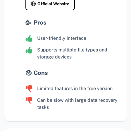
Official Website
Pros
User-friendly interface
Supports multiple file types and
storage devices
Cons
Limited features in the free version
Can be slow with large data recovery
tasks