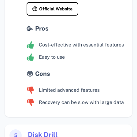
Official Website
Pros
Cost-effective with essential features
Easy to use
Cons
Limited advanced features
Recovery can be slow with large data
Disk Drill
5