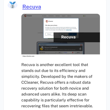
Recuva
Recuva is another excellent tool that
stands out due to its efficiency and
simplicity. Developed by the makers of
CCleaner, Recuva offers a robust data
recovery solution for both novice and
advanced users alike. Its deep scan
capability is particularly effective for
recovering files that seem irretrievable.