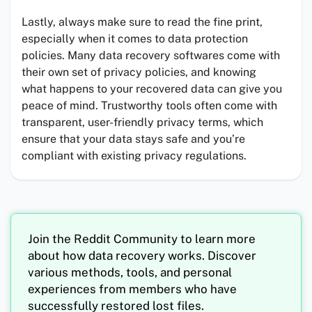
Lastly, always make sure to read the fine print,
especially when it comes to data protection
policies. Many data recovery softwares come with
their own set of privacy policies, and knowing
what happens to your recovered data can give you
peace of mind. Trustworthy tools often come with
transparent, user-friendly privacy terms, which
ensure that your data stays safe and you’re
compliant with existing privacy regulations.
Join the Reddit Community to learn more
about how data recovery works. Discover
various methods, tools, and personal
experiences from members who have
successfully restored lost files.