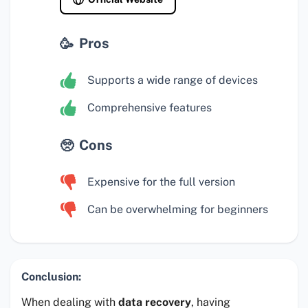
Pros
Supports a wide range of devices
Comprehensive features
Cons
Expensive for the full version
Can be overwhelming for beginners
Conclusion:
When dealing with
data recovery
, having