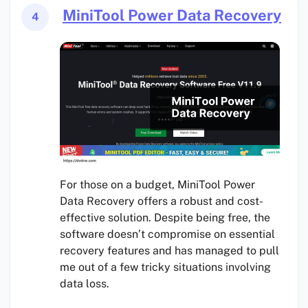
MiniTool Power Data Recovery
4
For those on a budget, MiniTool Power
Data Recovery offers a robust and cost-
effective solution. Despite being free, the
software doesn’t compromise on essential
recovery features and has managed to pull
me out of a few tricky situations involving
data loss.