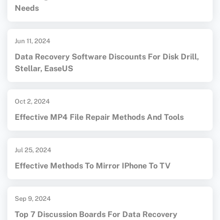
Needs
Jun 11, 2024
Data Recovery Software Discounts For Disk Drill,
Stellar, EaseUS
Oct 2, 2024
Effective MP4 File Repair Methods And Tools
Jul 25, 2024
Effective Methods To Mirror IPhone To TV
Sep 9, 2024
Top 7 Discussion Boards For Data Recovery