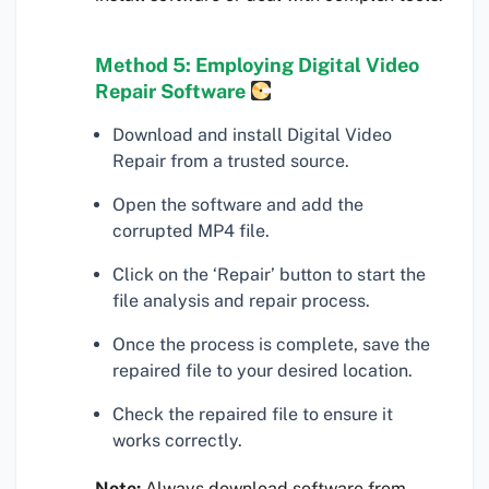
Method 5: Employing Digital Video
Repair Software
Download and install Digital Video
Repair from a trusted source.
Open the software and add the
corrupted MP4 file.
Click on the ‘Repair’ button to start the
file analysis and repair process.
Once the process is complete, save the
repaired file to your desired location.
Check the repaired file to ensure it
works correctly.
Note:
Always download software from