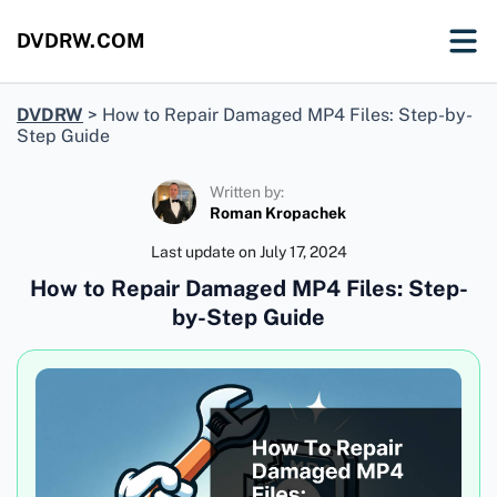
DVDRW.COM
DVDRW
>
How to Repair Damaged MP4 Files: Step-by-
Step Guide
Written by:
Roman Kropachek
Last update on
July 17, 2024
How to Repair Damaged MP4 Files: Step-
by-Step Guide