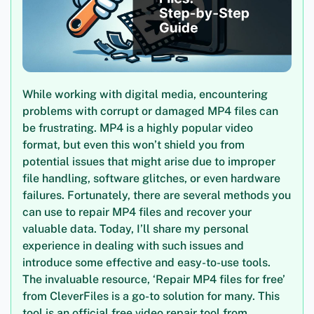
While working with digital media, encountering
problems with corrupt or damaged MP4 files can
be frustrating. MP4 is a highly popular video
format, but even this won’t shield you from
potential issues that might arise due to improper
file handling, software glitches, or even hardware
failures. Fortunately, there are several methods you
can use to repair MP4 files and recover your
valuable data. Today, I’ll share my personal
experience in dealing with such issues and
introduce some effective and easy-to-use tools.
The invaluable resource, ‘Repair MP4 files for free’
from CleverFiles is a go-to solution for many. This
tool is an official free video repair tool from