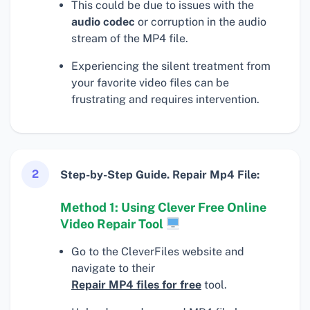
This could be due to issues with the
audio codec
or corruption in the audio
stream of the MP4 file.
Experiencing the silent treatment from
your favorite video files can be
frustrating and requires intervention.
2
Step-by-Step Guide. Repair Mp4 File:
Method 1: Using Clever Free Online
Video Repair Tool
Go to the CleverFiles website and
navigate to their
Repair MP4 files for free
tool.