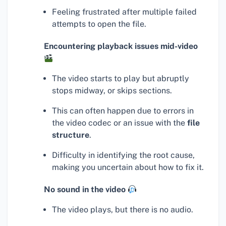
Feeling frustrated after multiple failed
attempts to open the file.
Encountering playback issues mid-video
The video starts to play but abruptly
stops midway, or skips sections.
This can often happen due to errors in
the video codec or an issue with the
file
structure
.
Difficulty in identifying the root cause,
making you uncertain about how to fix it.
No sound in the video
The video plays, but there is no audio.