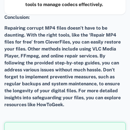
tools to manage codecs effectively.
Conclusion:
Repairing corrupt MP4 files doesn’t have to be
daunting. With the right tools, like the ‘Repair MP4
files for free’ from CleverFiles, you can easily restore
your files. Other methods include using VLC Media
Player, FFmpeg, and online repair services. By
following the provided step-by-step guides, you can
address various issues without much hassle. Don’t
forget to implement preventive measures, such as
regular backups and system maintenance, to ensure
the longevity of your digital files. For more detailed
insights into safeguarding your files, you can explore
resources like HowToGeek.