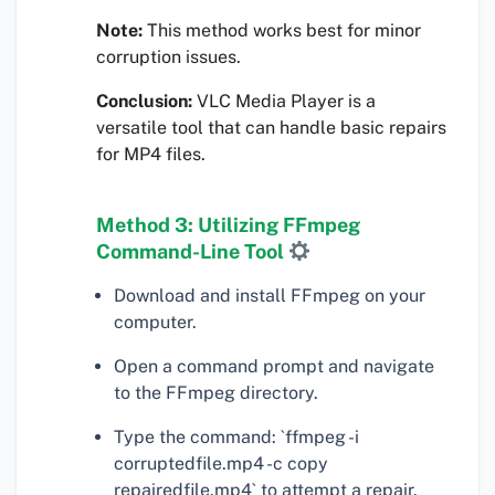
Note:
This method works best for minor
corruption issues.
Conclusion:
VLC Media Player is a
versatile tool that can handle basic repairs
for MP4 files.
Method 3: Utilizing FFmpeg
Command-Line Tool
Download and install FFmpeg on your
computer.
Open a command prompt and navigate
to the FFmpeg directory.
Type the command: `ffmpeg -i
corruptedfile.mp4 -c copy
repairedfile.mp4` to attempt a repair.