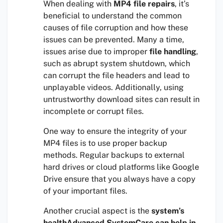
When dealing with
MP4 file repairs
, it’s
beneficial to understand the common
causes of file corruption and how these
issues can be prevented. Many a time,
issues arise due to improper
file handling
,
such as abrupt system shutdown, which
can corrupt the file headers and lead to
unplayable videos. Additionally, using
untrustworthy download sites can result in
incomplete or corrupt files.
One way to ensure the integrity of your
MP4 files is to use proper backup
methods. Regular backups to external
hard drives or cloud platforms like Google
Drive ensure that you always have a copy
of your important files.
Another crucial aspect is the
system’s
healthAdvanced SystemCare can help in