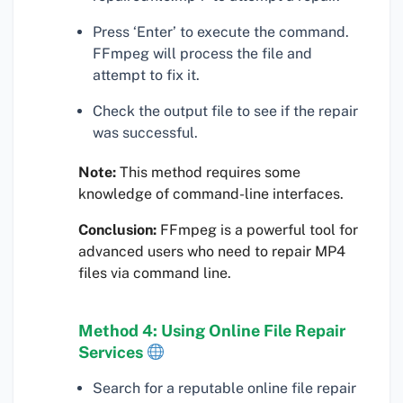
Press ‘Enter’ to execute the command.
FFmpeg will process the file and
attempt to fix it.
Check the output file to see if the repair
was successful.
Note:
This method requires some
knowledge of command-line interfaces.
Conclusion:
FFmpeg is a powerful tool for
advanced users who need to repair MP4
files via command line.
Method 4: Using Online File Repair
Services
Search for a reputable online file repair