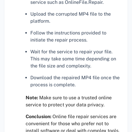
service such as OnlineFile.Repair.
Upload the corrupted MP4 file to the
platform.
Follow the instructions provided to
initiate the repair process.
Wait for the service to repair your file.
This may take some time depending on
the file size and complexity.
Download the repaired MP4 file once the
process is complete.
Note:
Make sure to use a trusted online
service to protect your data privacy.
Conclusion:
Online file repair services are
convenient for those who prefer not to
install software or deal with complex tools.