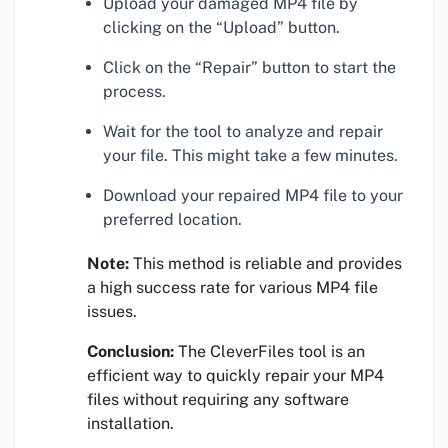
Upload your damaged MP4 file by
clicking on the “Upload” button.
Click on the “Repair” button to start the
process.
Wait for the tool to analyze and repair
your file. This might take a few minutes.
Download your repaired MP4 file to your
preferred location.
Note:
This method is reliable and provides
a high success rate for various MP4 file
issues.
Conclusion:
The CleverFiles tool is an
efficient way to quickly repair your MP4
files without requiring any software
installation.