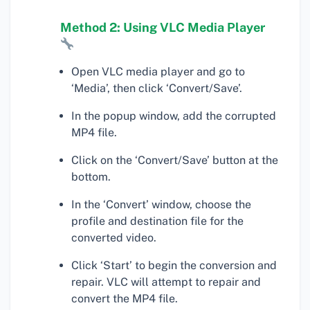
Method 2: Using VLC Media Player
Open VLC media player and go to
‘Media’, then click ‘Convert/Save’.
In the popup window, add the corrupted
MP4 file.
Click on the ‘Convert/Save’ button at the
bottom.
In the ‘Convert’ window, choose the
profile and destination file for the
converted video.
Click ‘Start’ to begin the conversion and
repair. VLC will attempt to repair and
convert the MP4 file.