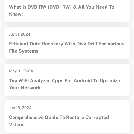
What Is DVD RW (DVD+RW) & All You Need To
Know!
Jul 31, 2024
Efficient Data Recovery With Disk Drill For Various
File Systems
May 31, 2024
Top WiFi Analyzer Apps For Android To Optimize
Your Network
Jun 19, 2024
Comprehensive Guide To Restore Corrupted
Videos