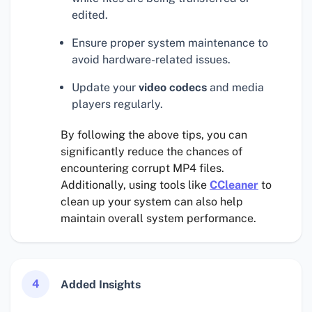
edited.
Ensure proper system maintenance to
avoid hardware-related issues.
Update your
video codecs
and media
players regularly.
By following the above tips, you can
significantly reduce the chances of
encountering corrupt MP4 files.
Additionally, using tools like
CCleaner
to
clean up your system can also help
maintain overall system performance.
4
Added Insights