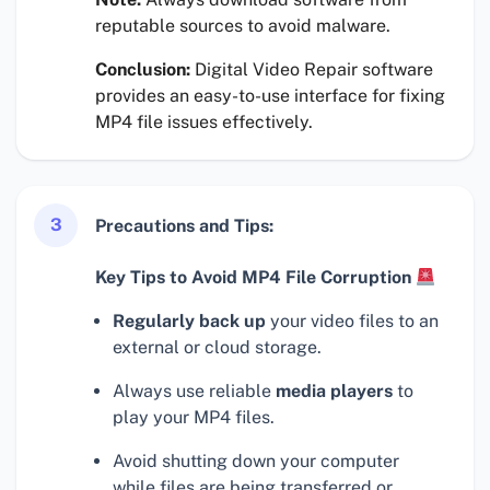
reputable sources to avoid malware.
Conclusion:
Digital Video Repair software
provides an easy-to-use interface for fixing
MP4 file issues effectively.
3
Precautions and Tips:
Key Tips to Avoid MP4 File Corruption
Regularly back up
your video files to an
external or cloud storage.
Always use reliable
media players
to
play your MP4 files.
Avoid shutting down your computer
while files are being transferred or