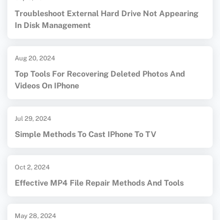
Troubleshoot External Hard Drive Not Appearing
In Disk Management
Aug 20, 2024
Top Tools For Recovering Deleted Photos And
Videos On IPhone
Jul 29, 2024
Simple Methods To Cast IPhone To TV
Oct 2, 2024
Effective MP4 File Repair Methods And Tools
May 28, 2024