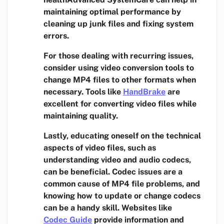
maintaining optimal performance by
cleaning up junk files and fixing system
errors.
For those dealing with recurring issues,
consider using
video conversion tools
to
change MP4 files to other formats when
necessary. Tools like
HandBrake
are
excellent for converting video files while
maintaining quality.
Lastly, educating oneself on the technical
aspects of video files, such as
understanding
video and audio codecs
,
can be beneficial. Codec issues are a
common cause of MP4 file problems, and
knowing how to update or change codecs
can be a handy skill. Websites like
Codec Guide
provide information and