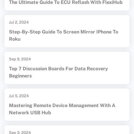
The Ultimate Guide To ECU Reflash With FlexiHub
Jul 2, 2024
Step-By-Step Guide To Screen Mirror IPhone To
Roku
Sep 9, 2024
Top 7 Discussion Boards For Data Recovery
Beginners
Jul 5, 2024
Mastering Remote Device Management With A
Network USB Hub
Sep 3, 2024