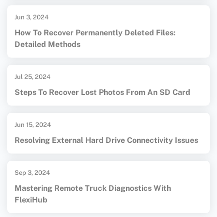
Jun 3, 2024
How To Recover Permanently Deleted Files:
Detailed Methods
Jul 25, 2024
Steps To Recover Lost Photos From An SD Card
Jun 15, 2024
Resolving External Hard Drive Connectivity Issues
Sep 3, 2024
Mastering Remote Truck Diagnostics With
FlexiHub