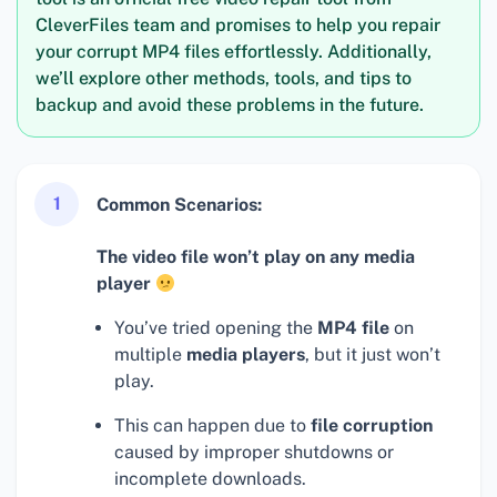
CleverFiles team and promises to help you repair
your corrupt MP4 files effortlessly. Additionally,
we’ll explore other methods, tools, and tips to
backup and avoid these problems in the future.
1
Common Scenarios:
The video file won’t play on any media
player
You’ve tried opening the
MP4 file
on
multiple
media players
, but it just won’t
play.
This can happen due to
file corruption
caused by improper shutdowns or
incomplete downloads.