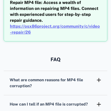
Repair MP4 file: Access a wealth of
information on repairing MP4 files. Connect
with experienced users for step-by-step
repair guidance.
https://osx86project.org/community/c/video
-repair/26
FAQ
What are common reasons for MP4 file
corruption?
MP4 files can get corrupted due to
interrupted downloads, sudden power cuts
How can I tell if an MP4 file is corrupted?
during transfer, and malware infections.