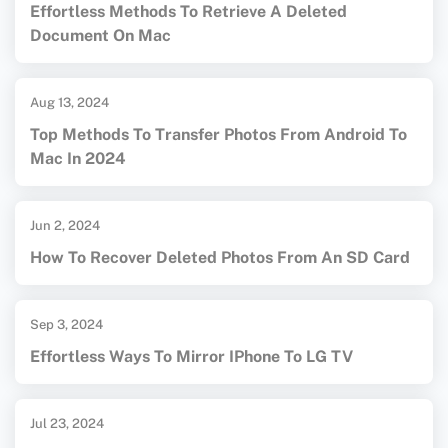
Effortless Methods To Retrieve A Deleted
Document On Mac
Aug 13, 2024
Top Methods To Transfer Photos From Android To
Mac In 2024
Jun 2, 2024
How To Recover Deleted Photos From An SD Card
Sep 3, 2024
Effortless Ways To Mirror IPhone To LG TV
Jul 23, 2024