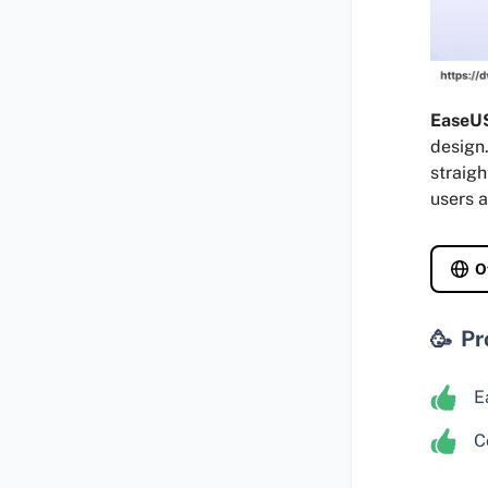
EaseUS
design.
straigh
users a
O
Pr
E
C