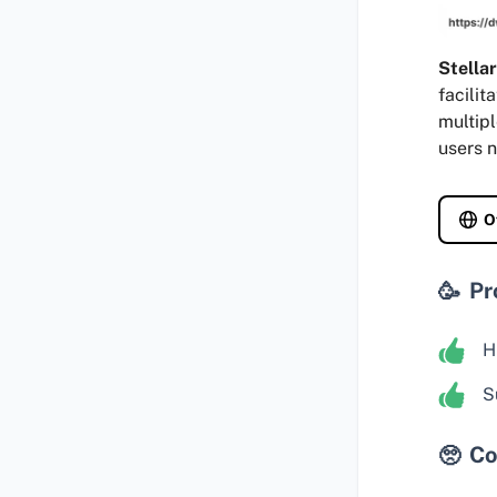
Stella
facilit
multipl
users n
O
Pr
H
S
Co