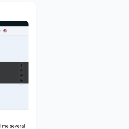
d me several