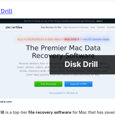
Drill
ill
is a top-tier
file recovery software
for Mac that has save