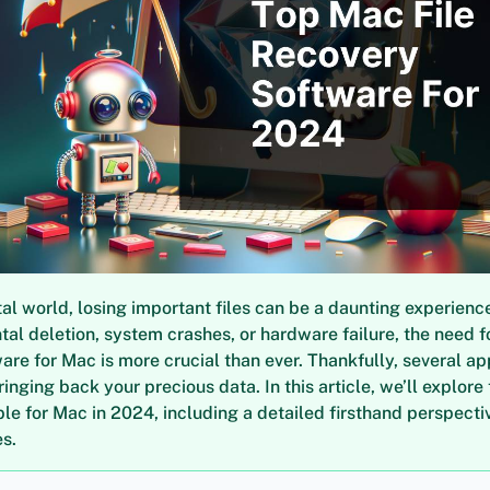
ital world, losing important files can be a daunting experience
tal deletion, system crashes, or hardware failure, the need for
are for Mac is more crucial than ever. Thankfully, several ap
ringing back your precious data. In this article, we’ll explore
ble for Mac in 2024, including a detailed firsthand perspect
s.