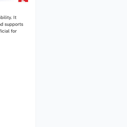
ility. It
nd supports
icial for