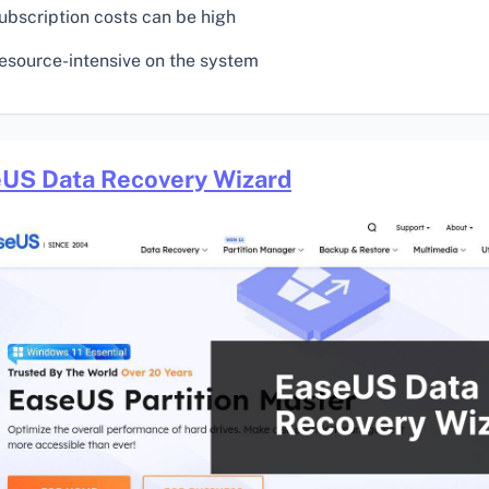
ubscription costs can be high
esource-intensive on the system
US Data Recovery Wizard