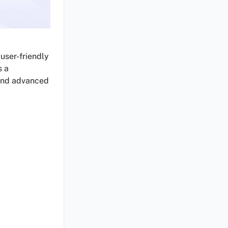
 user-friendly
s a
 and advanced