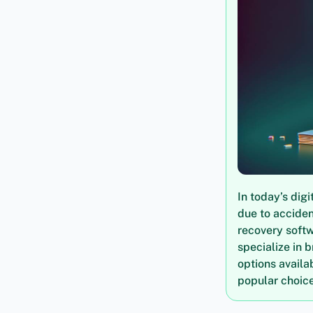
In today’s dig
due to acciden
recovery softw
specialize in b
options availa
popular choice