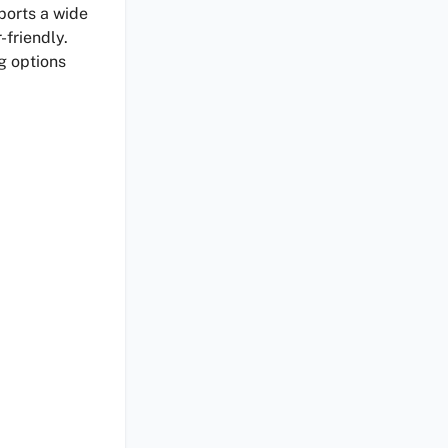
pports a wide
-friendly.
g options