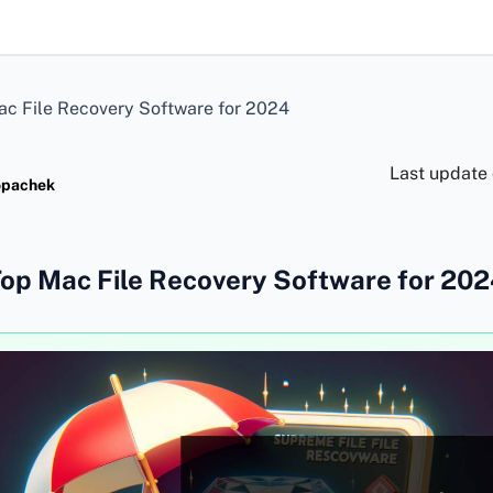
c File Recovery Software for 2024
Last update
opachek
op Mac File Recovery Software for 20