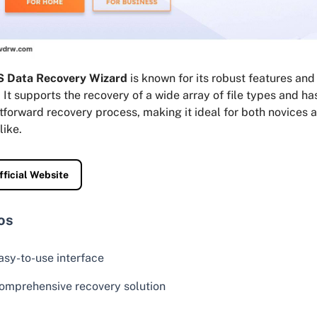
 Data Recovery Wizard
is known for its robust features and
 It supports the recovery of a wide array of file types and ha
tforward recovery process, making it ideal for both novices
like.
fficial Website
os
asy-to-use interface
omprehensive recovery solution