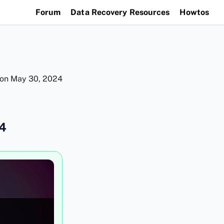
Forum
Data Recovery Resources
Howtos
 on
May 30, 2024
24