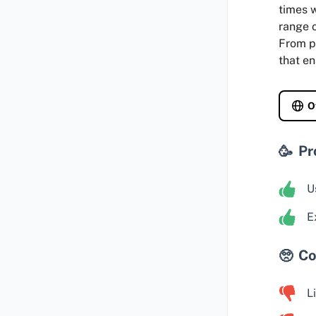
times w
range o
From p
that en
O
Pr
U
E
Co
L