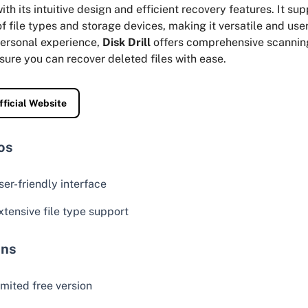
ith its intuitive design and efficient recovery features. It su
f file types and storage devices, making it versatile and user
ersonal experience,
Disk Drill
offers comprehensive scannin
sure you can recover deleted files with ease.
fficial Website
os
ser-friendly interface
xtensive file type support
ns
imited free version