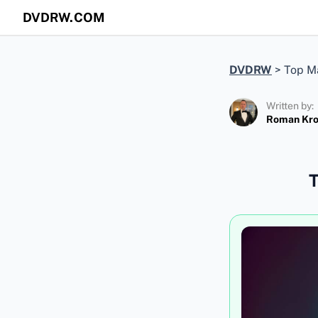
DVDRW.COM
DVDRW
>
Top Ma
Written by:
Roman Kr
T