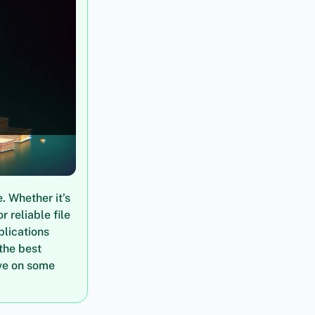
. Whether it’s
 reliable file
plications
 the best
ive on some