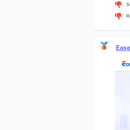
S
R
Ease