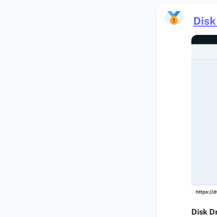
Disk 
Disk Dr