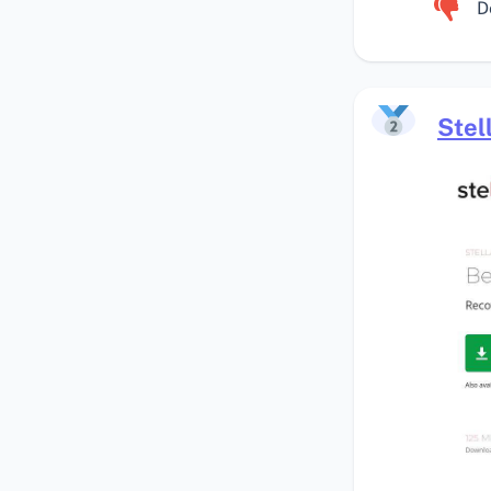
D
Stel