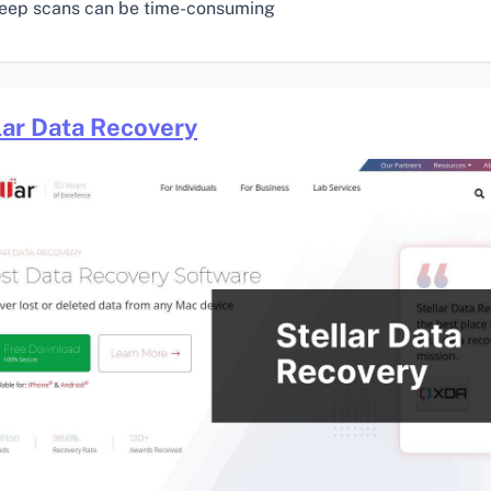
eep scans can be time-consuming
lar Data Recovery