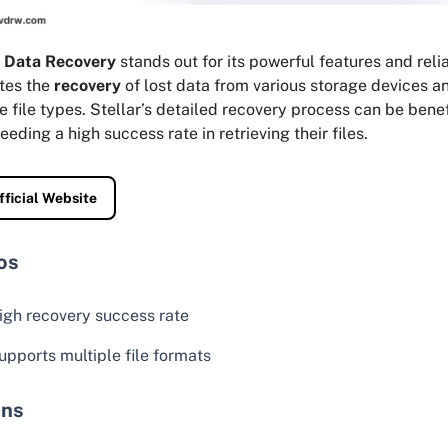
r Data Recovery
stands out for its powerful features and reliab
ates the
recovery
of lost data from various storage devices a
e file types. Stellar’s detailed recovery process can be benef
eeding a high success rate in retrieving their files.
fficial Website
os
igh recovery success rate
upports multiple file formats
ns